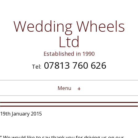
Wedding Wheels
Ltd
Established in 1990
07813 760 626
Tel:
Menu
19th January 2015
” We would like to say thank you for driving us on our