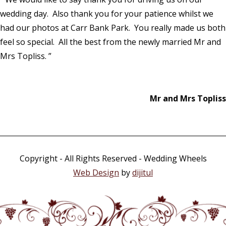
wedding day. Also thank you for your patience whilst we
had our photos at Carr Bank Park. You really made us both
feel so special. All the best from the newly married Mr and
Mrs Topliss. ”
Mr and Mrs Topliss
Copyright - All Rights Reserved - Wedding Wheels
Web Design
by
dijitul