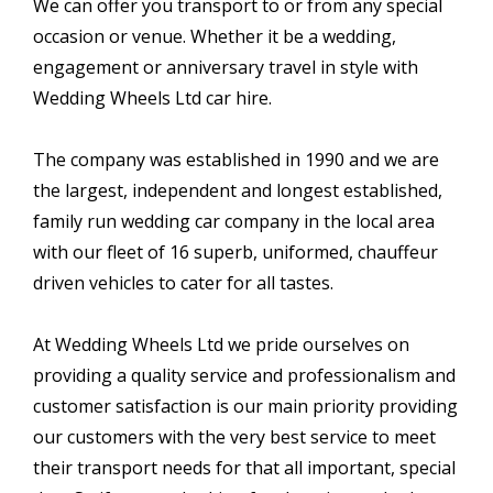
We can offer you transport to or from any special
occasion or venue. Whether it be a wedding,
engagement or anniversary travel in style with
Wedding Wheels Ltd car hire.
The company was established in 1990 and we are
the largest, independent and longest established,
family run wedding car company in the local area
with our fleet of 16 superb, uniformed, chauffeur
driven vehicles to cater for all tastes.
At Wedding Wheels Ltd we pride ourselves on
providing a quality service and professionalism and
customer satisfaction is our main priority providing
our customers with the very best service to meet
their transport needs for that all important, special