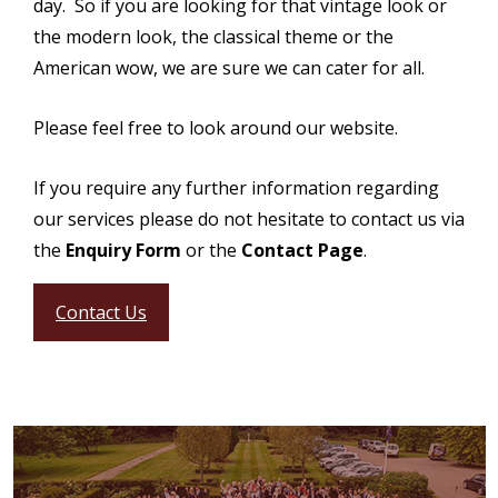
day. So if you are looking for that vintage look or
the modern look, the classical theme or the
American wow, we are sure we can cater for all.
Please feel free to look around our website.
If you require any further information regarding
our services please do not hesitate to contact us via
the
Enquiry Form
or the
Contact Page
.
Contact Us