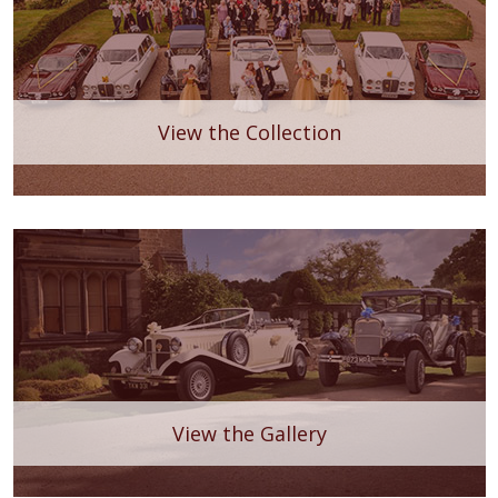
View the Collection
View the Gallery