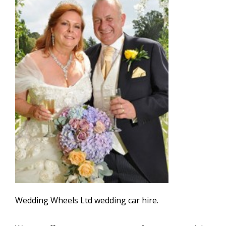
Wedding Wheels Ltd wedding car hire.