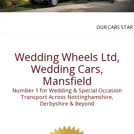
OUR CARS START 
Wedding Wheels Ltd,
Wedding Cars,
Mansfield
Number 1 for Wedding & Special Occasion
Transport Across Nottinghamshire,
Derbyshire & Beyond