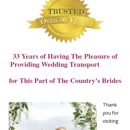
33 Years of Having The Pleasure of
Providing Wedding Transport
for This Part of The Country’s Brides
Thank
you for
visiting