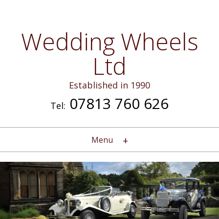
Wedding Wheels
Ltd
Established in 1990
07813 760 626
Tel:
Menu