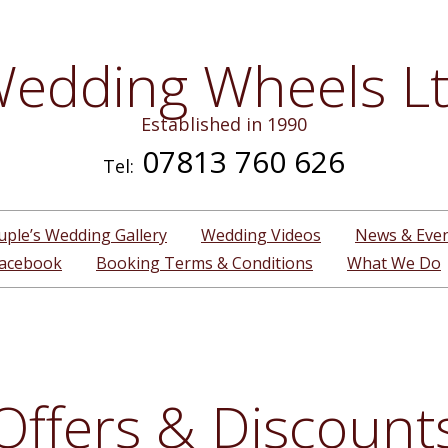
edding Wheels L
Established in 1990
07813 760 626
Tel:
uple’s Wedding Gallery
Wedding Videos
News & Eve
acebook
Booking Terms & Conditions
What We Do
Offers & Discount