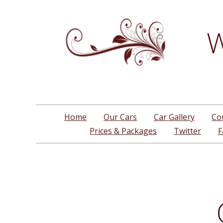
W
Home
Our Cars
Car Gallery
Co
Prices & Packages
Twitter
F