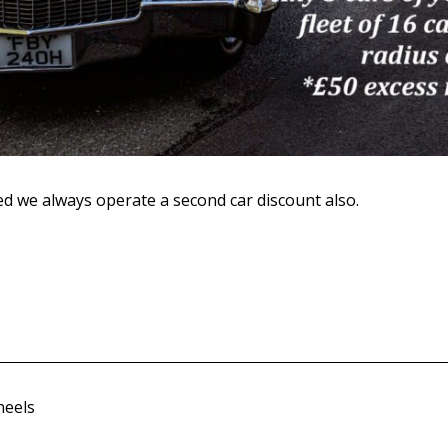
ed we always operate a second car discount also.
heels