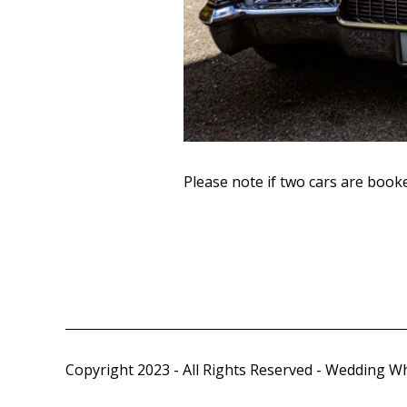
Please note if two cars are book
Copyright 2023 - All Rights Reserved - Wedding W