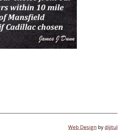
Web Design
by
dijitul