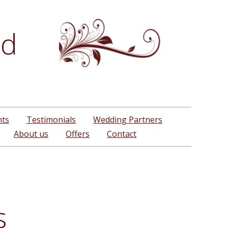
td
nts
Testimonials
Wedding Partners
About us
Offers
Contact
s