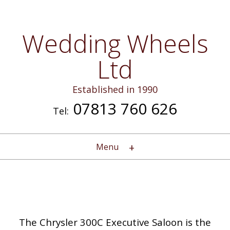
Wedding Wheels
Ltd
Established in 1990
07813 760 626
Tel:
Menu
The Chrysler 300C Executive Saloon is the