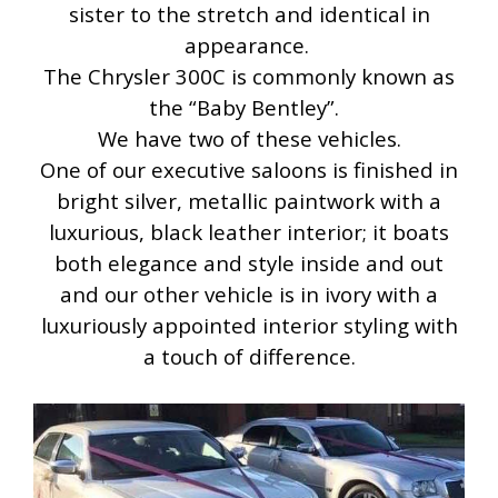
sister to the stretch and identical in
appearance.
The Chrysler 300C is commonly known as
the “Baby Bentley”.
We have two of these vehicles.
One of our executive saloons is finished in
bright silver, metallic paintwork with a
luxurious, black leather interior; it boats
both elegance and style inside and out
and our other vehicle is in ivory with a
luxuriously appointed interior styling with
a touch of difference.